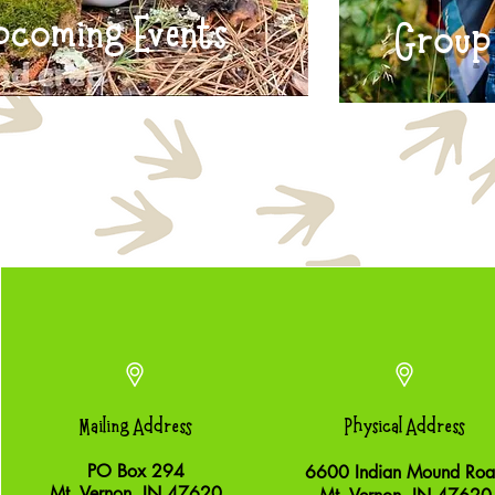
pcoming Events
Group 
Mailing Address
Physical Address
PO Box 294
6600 Indian Mound Ro
Mt. Vernon, IN 47620