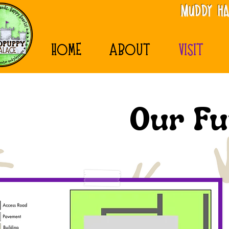
MudDy Ha
HOME
ABOUT
VISIT
Our Fu