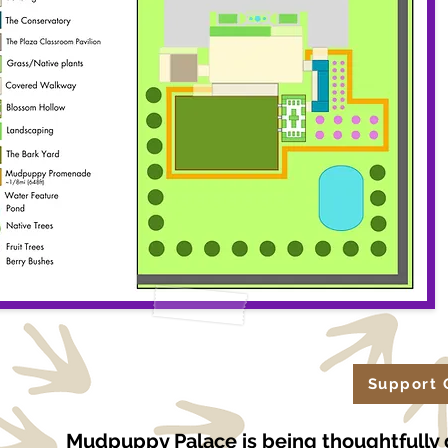
Support 
Mudpuppy Palace is being thoughtfully 