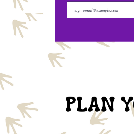
PLAN Y