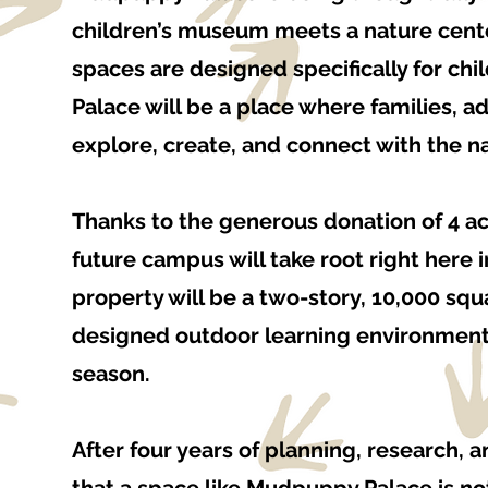
children’s museum meets a nature cente
spaces are designed specifically for ch
Palace will be a place where families, ad
explore, create, and connect with the n
Thanks to the generous donation of 4 a
future campus will take root right here 
property will be a two-story, 10,000 squ
designed outdoor learning environments
season.
After four years of planning, research