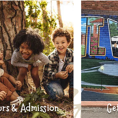
urs & Admission
Ge