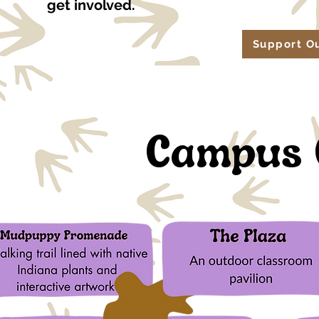
get involved.
Support O
Campus 