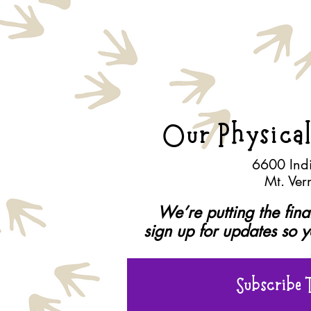
Our Physical
6600 Ind
Mt. Ve
We’re putting the fin
sign up for updates so 
Subscribe 