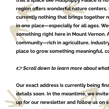
that a space like Mudpuppy Palace is n
region offers wonderful nature centers
currently nothing that brings together 
in one place—especially for all ages. W
something right here in Mount Vernon. 
community—rich in agriculture, industry
place to grow something meaningful, col
👉 Scroll down to learn more about wha
Our exact address is currently being fi
details soon. In the meantime, we invit
up for our newsletter and follow us on 