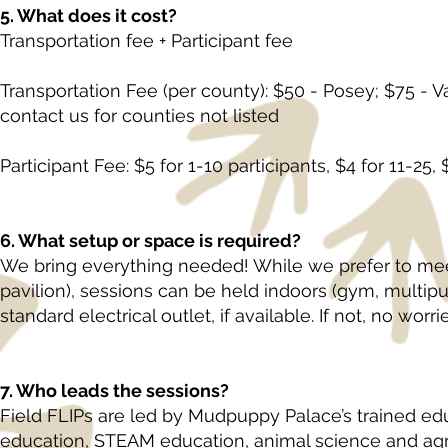
5. What does it cost?
Transportation fee + Participant fee
Transportation Fee (per county): $50 - Posey; $75 - 
contact us for counties not listed
Participant Fee: $5 for 1-10 participants, $4 for 11-25, 
6. What setup or space is required?
We bring everything needed! While we prefer to mee
pavilion), sessions can be held indoors (gym, multipu
standard electrical outlet, if available. If not, no wor
7. Who leads the sessions?
Field FLIPs are led by Mudpuppy Palace’s trained edu
education, STEAM education, animal science and agri