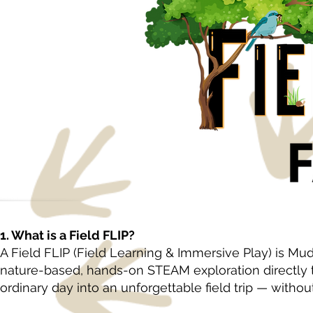
1. What is a Field FLIP?
A Field FLIP (Field Learning & Immersive Play) is Mu
nature-based, hands-on STEAM exploration directly
ordinary day into an unforgettable field trip — witho