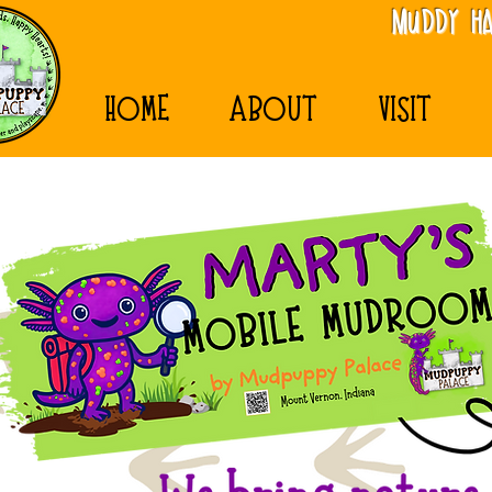
MudDy Ha
HOME
ABOUT
VISIT