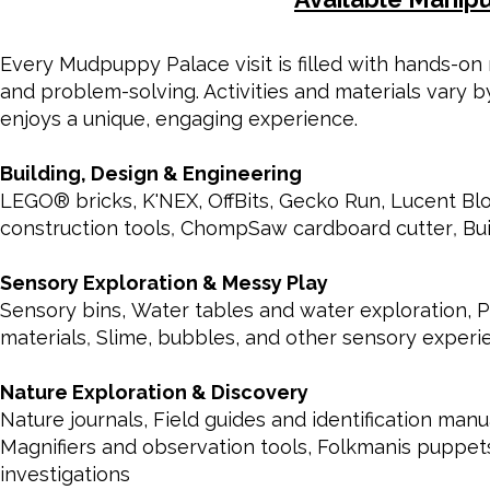
Every Mudpuppy Palace visit is filled with hands-on m
and problem-solving. Activities and materials vary 
enjoys a unique, engaging experience.
Building, Design & Engineering
LEGO® bricks,
K'NEX,
OffBits,
Gecko Run,
Lucent Bl
construction tools
,
ChompSaw cardboard cutter
,
Bu
Sensory Exploration & Messy Play
Sensory bins,
Water tables and water exploration,
P
materials
,
Slime, bubbles, and other sensory experi
Nature Exploration & Discovery
Nature journals, Field guides and identification ma
Magnifiers and observation tools, Folkmanis puppet
investigations