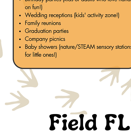
Field FL