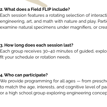
2. What does a Field FLIP include?
Each session features a rotating selection of interac
engineering, art, and math with nature and play. Part
examine natural specimens under magnifiers, or creat
3. How long does each session last?
Each group receives 30–40 minutes of guided, explor
fit your schedule or rotation needs.
4. Who can participate?
We provide programming for all ages — from preschoo
to match the age, interests, and cognitive level of pa
or a high school group exploring engineering concep