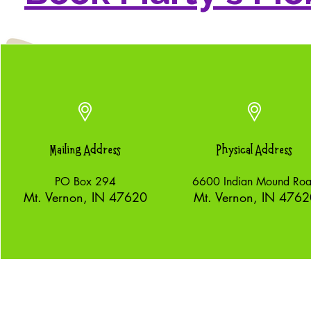
Mailing Address
Physical Address
PO Box 294
6600 Indian Mound Ro
Mt. Vernon, IN 47620
Mt. Vernon, IN 4762
nonprofit organization.
©2026 by Mudpuppy Pa
070205