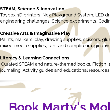
STEAM, Science & Innovation
Toybox 3D printers,
Nex Playground System,
LED dr
engineering challenges,
Science experiments,
Codin
Creative Arts & Imaginative Play
Paints, markers, clay, drawing supplies, scissors, glue
mixed-media supplies, tent and campfire imaginativ
Literacy & Learning Connections
Curated STEAM and nature-themed books, Fiction and 
journaling, Activity guides and educational resources
Book Marty's Mo