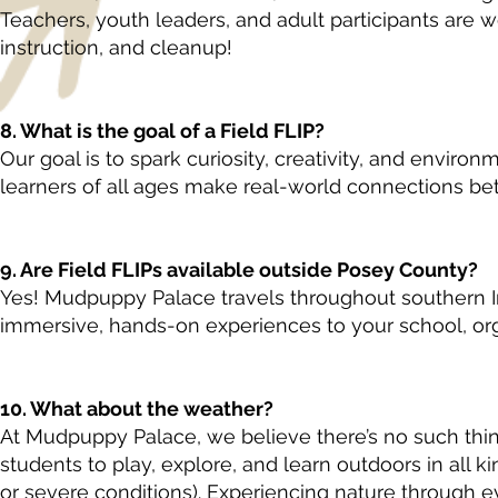
Teachers, youth leaders, and adult participants are w
instruction, and cleanup!
8. What is the goal of a Field FLIP?
Our goal is to spark curiosity, creativity, and enviro
learners of all ages make real-world connections bet
9. Are Field FLIPs available outside Posey County?
Yes! Mudpuppy Palace travels throughout southern Ind
immersive, hands-on experiences to your school, org
10. What about the weather?
At Mudpuppy Palace, we believe there’s no such th
students to play, explore, and learn outdoors in all ki
or severe conditions). Experiencing nature through ev