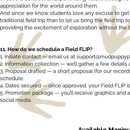
appreciation for the world around them.
And since we know students love any excuse to get o
traditional field trip than to let us bring the field tr
providing the excitement of exploration without the tr
11. How do we schedule a Field FLIP?
1. Initiate contact — email us at
support@mudpuppypa
2. Information collection — we’ll gather a few details
3. Proposal drafted — a short proposal (for our record
schedule.
4. Dates secured — once approved, your Field FLIP is 
5. Promotion package — you’ll receive graphics and a
social media.
Available Manipu