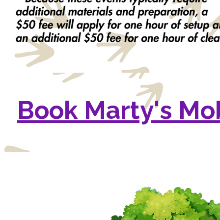
Book Marty's Mo