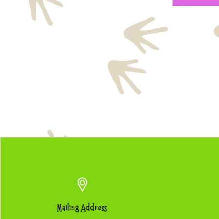
Mailing Address