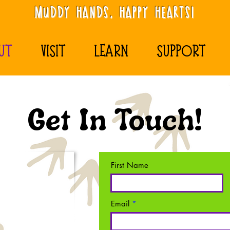
Muddy Hands, Happy Hearts!
UT
VISIT
LEARN
SUPPORT
Get In Touch!
First Name
Email