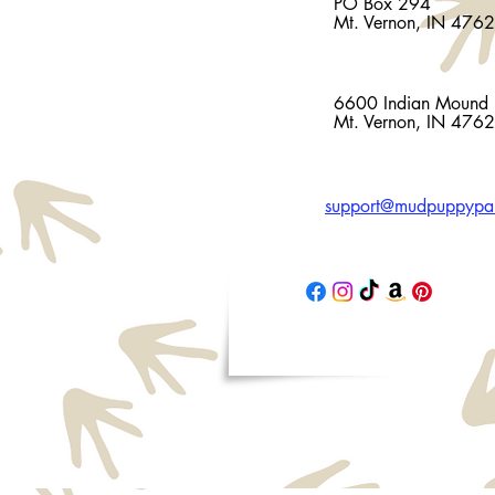
PO Box 294
Mt. Vernon, IN 476
Facility Address
6600 Indian Mound
Mt. Vernon, IN 476
support@mudpuppypal