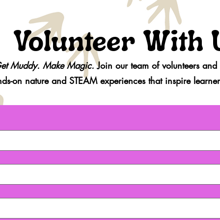
Volunteer With 
et Muddy. Make Magic.
Join our team of volunteers and
nds-on
nature and STEAM experiences that inspire learners