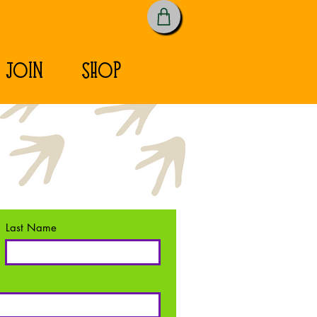
JOIN
SHOP
Last Name