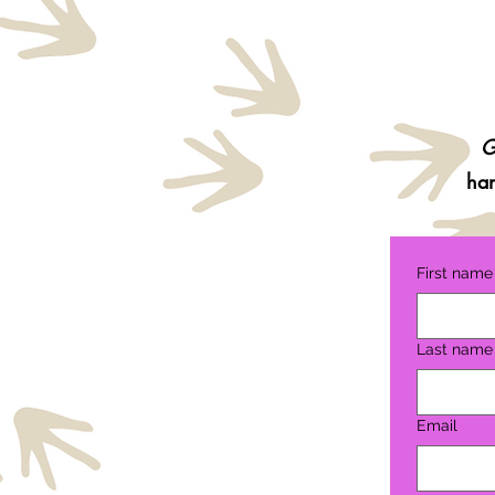
G
ha
First name
Last name
Email