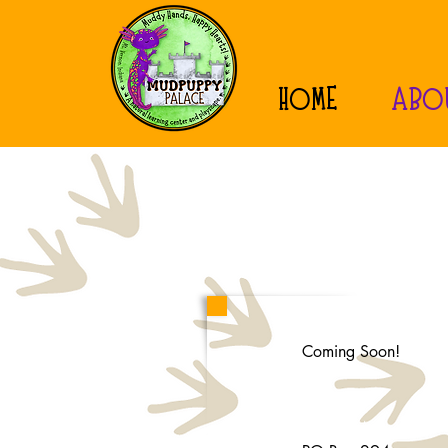
HOME
ABO
Coming Soon!
Mailing Address