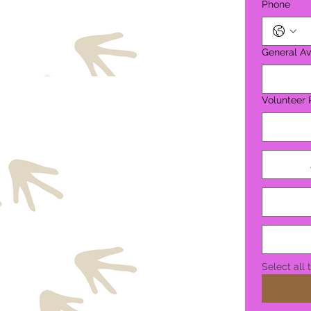
Phone
General Ava
Volunteer 
Select all 