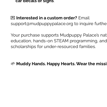
car decals or signs
.
💌
Interested in a custom order?
Email
support@mudpuppypalace.org to inquire further
Your purchase supports Mudpuppy Palace’s na
education, hands-on STEAM programming, and
scholarships for under-resourced families.
🌱
Muddy Hands. Happy Hearts. Wear the missi