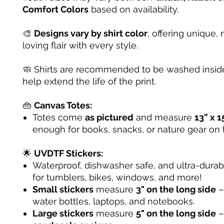
Comfort Colors
based on availability.
🎨
Designs vary by shirt color
, offering unique, 
loving flair with every style.
🧼 Shirts are recommended to be washed inside
help extend the life of the print.
👜
Canvas Totes:
Totes come
as pictured
and measure
13” x 1
enough for books, snacks, or nature gear on 
🌟
UVDTF Stickers:
Waterproof, dishwasher safe, and ultra-dura
for tumblers, bikes, windows, and more!
Small stickers
measure
3" on the long side
– 
water bottles, laptops, and notebooks.
Large stickers
measure
5" on the long side
–