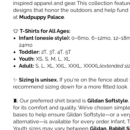
inspired apparel and gear. This collection featur
designs that honor the outdoors and help fund
at
Mudpuppy Palace
.
👕
T-Shirts for All Ages:
Infant (onesie style):
0–6mo, 6–12mo, 12–18m
24mo
Toddler:
2T, 3T, 4T, 5T
Youth:
XS, S, M, L, XL
Adult:
S, L, XL, XXL, XXXL, XXXXL
(extended si
✨
Sizing is unisex.
If you're on the fence about 
recommend sizing down for a more fitted look.
🧵 Our preferred shirt brand is
Gildan Softstyle
for its comfort and quality. We’ve chosen simple
bases to help ensure Gildan Softstyle—or a very
alternative—is available for every order. Infant, 
Youth sizes may vary between
Gildan, Rabbit S