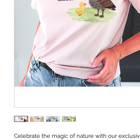
Celebrate the magic of nature with our exclusiv