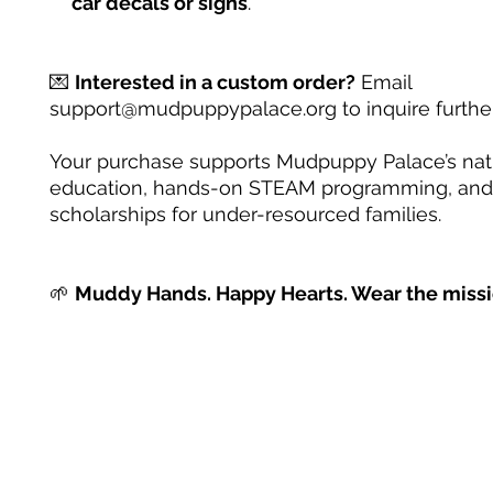
car decals or signs
.
💌
Interested in a custom order?
Email
support@mudpuppypalace.org to inquire further
Your purchase supports Mudpuppy Palace’s na
education, hands-on STEAM programming, and
scholarships for under-resourced families.
🌱
Muddy Hands. Happy Hearts. Wear the missi