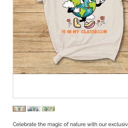
Celebrate the magic of nature with our exclusiv