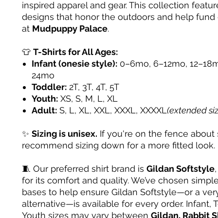
inspired apparel and gear. This collection featur
designs that honor the outdoors and help fund
at
Mudpuppy Palace
.
👕
T-Shirts for All Ages:
Infant (onesie style):
0–6mo, 6–12mo, 12–18m
24mo
Toddler:
2T, 3T, 4T, 5T
Youth:
XS, S, M, L, XL
Adult:
S, L, XL, XXL, XXXL, XXXXL
(extended si
✨
Sizing is unisex.
If you're on the fence about 
recommend sizing down for a more fitted look.
🧵 Our preferred shirt brand is
Gildan Softstyle
for its comfort and quality. We’ve chosen simple
bases to help ensure Gildan Softstyle—or a very
alternative—is available for every order. Infant, 
Youth sizes may vary between
Gildan, Rabbit S