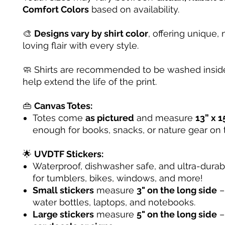
Comfort Colors
based on availability.
🎨
Designs vary by shirt color
, offering unique, 
loving flair with every style.
🧼 Shirts are recommended to be washed inside
help extend the life of the print.
👜
Canvas Totes:
Totes come
as pictured
and measure
13” x 1
enough for books, snacks, or nature gear on 
🌟
UVDTF Stickers:
Waterproof, dishwasher safe, and ultra-dura
for tumblers, bikes, windows, and more!
Small stickers
measure
3" on the long side
– 
water bottles, laptops, and notebooks.
Large stickers
measure
5" on the long side
–