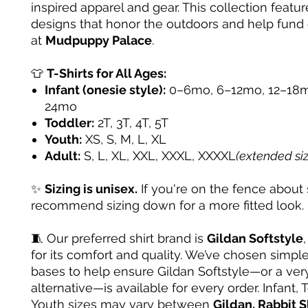
inspired apparel and gear. This collection featur
designs that honor the outdoors and help fund
at
Mudpuppy Palace
.
👕
T-Shirts for All Ages:
Infant (onesie style):
0–6mo, 6–12mo, 12–18m
24mo
Toddler:
2T, 3T, 4T, 5T
Youth:
XS, S, M, L, XL
Adult:
S, L, XL, XXL, XXXL, XXXXL
(extended si
✨
Sizing is unisex.
If you're on the fence about 
recommend sizing down for a more fitted look.
🧵 Our preferred shirt brand is
Gildan Softstyle
for its comfort and quality. We’ve chosen simple
bases to help ensure Gildan Softstyle—or a very
alternative—is available for every order. Infant, 
Youth sizes may vary between
Gildan, Rabbit S