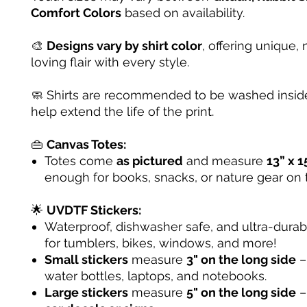
Comfort Colors
based on availability.
🎨
Designs vary by shirt color
, offering unique, 
loving flair with every style.
🧼 Shirts are recommended to be washed inside
help extend the life of the print.
👜
Canvas Totes:
Totes come
as pictured
and measure
13” x 1
enough for books, snacks, or nature gear on 
🌟
UVDTF Stickers:
Waterproof, dishwasher safe, and ultra-dura
for tumblers, bikes, windows, and more!
Small stickers
measure
3" on the long side
– 
water bottles, laptops, and notebooks.
Large stickers
measure
5" on the long side
–