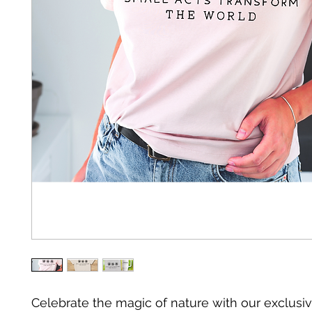
Celebrate the magic of nature with our exclusiv