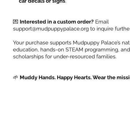
car decals or signs
.
💌
Interested in a custom order?
Email
support@mudpuppypalace.org to inquire further
Your purchase supports Mudpuppy Palace’s na
education, hands-on STEAM programming, and
scholarships for under-resourced families.
🌱
Muddy Hands. Happy Hearts. Wear the missi