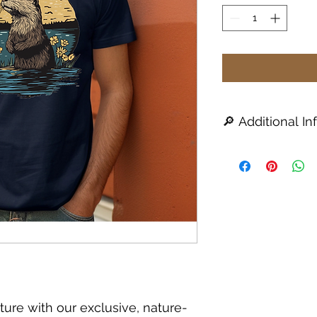
🔎 Additional Inf
All products are
a
1–2 week turna
availability issue
You will be notifi
take longer than 
Colors may vary s
and apparel availa
For best results,
dry or tumble dr
🧼
UVDTF Sticker App
Clean and dry the
ture with our exclusive, nature-
applied.