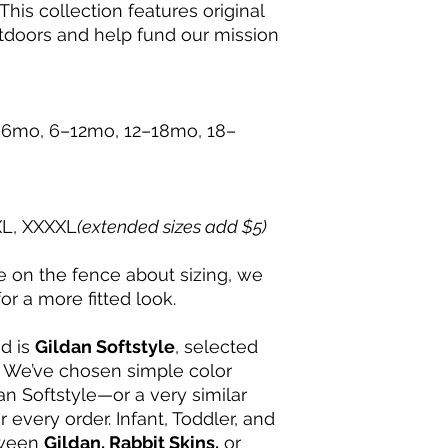
This collection features original
Peel the backing o
tdoors and help fund our mission
design stays on t
Press the sticker 
smoothing out an
Rub thoroughly ov
works great!) to 
6mo, 6–12mo, 12–18mo, 18–
Slowly peel away 
sticker behind.
💌 For questions, cu
at support@mudpup
XL, XXXXL
(extended sizes add $5)
re on the fence about sizing, we
 a more fitted look.
nd is
Gildan Softstyle
, selected
y. We’ve chosen simple color
an Softstyle—or a very similar
r every order. Infant, Toddler, and
tween
Gildan, Rabbit Skins,
or