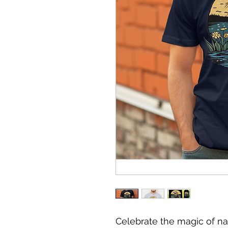
Celebrate the magic of na