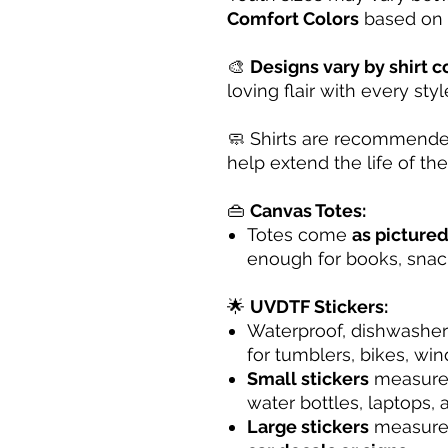
Comfort Colors
based on a
🎨
Designs vary by shirt c
loving flair with every styl
🧼 Shirts are recommende
help extend the life of the 
👜
Canvas Totes:
Totes come
as picture
enough for books, snack
🌟
UVDTF Stickers:
Waterproof, dishwasher
for tumblers, bikes, wi
Small stickers
measur
water bottles, laptops,
Large stickers
measur