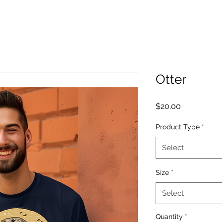
Otter
Price
$20.00
Product Type
*
Select
Size
*
Select
Quantity
*