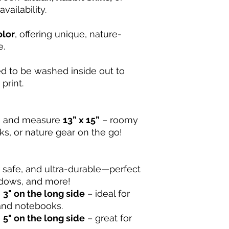
vailability.
olor
, offering unique, nature-
e.
d to be washed inside out to
print.
d
and measure
13” x 15”
– roomy
s, or nature gear on the go!
 safe, and ultra-durable—perfect
ndows, and more!
e
3" on the long side
– ideal for
 and notebooks.
e
5" on the long side
– great for