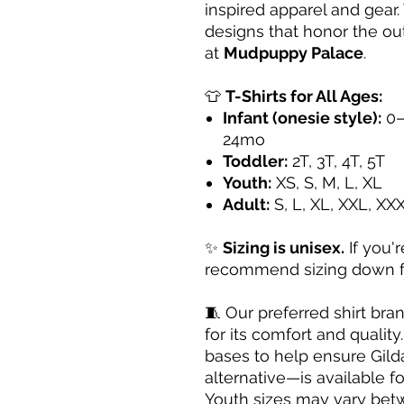
inspired apparel and gear. 
designs that honor the ou
at
Mudpuppy Palace
.
👕
T-Shirts for All Ages:
Infant (onesie style):
0–
24mo
Toddler:
2T, 3T, 4T, 5T
Youth:
XS, S, M, L, XL
Adult:
S, L, XL, XXL, XX
✨
Sizing is unisex.
If you'
recommend sizing down for
🧵 Our preferred shirt bra
for its comfort and qualit
bases to help ensure Gild
alternative—is available fo
Youth sizes may vary be