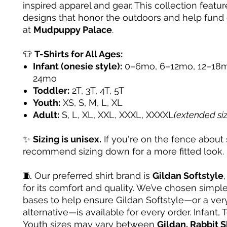
inspired apparel and gear. This collection featur
designs that honor the outdoors and help fund
at
Mudpuppy Palace
.
👕
T-Shirts for All Ages:
Infant (onesie style):
0–6mo, 6–12mo, 12–18m
24mo
Toddler:
2T, 3T, 4T, 5T
Youth:
XS, S, M, L, XL
Adult:
S, L, XL, XXL, XXXL, XXXXL
(extended si
✨
Sizing is unisex.
If you're on the fence about 
recommend sizing down for a more fitted look.
🧵 Our preferred shirt brand is
Gildan Softstyle
for its comfort and quality. We’ve chosen simple
bases to help ensure Gildan Softstyle—or a very
alternative—is available for every order. Infant, 
Youth sizes may vary between
Gildan, Rabbit S