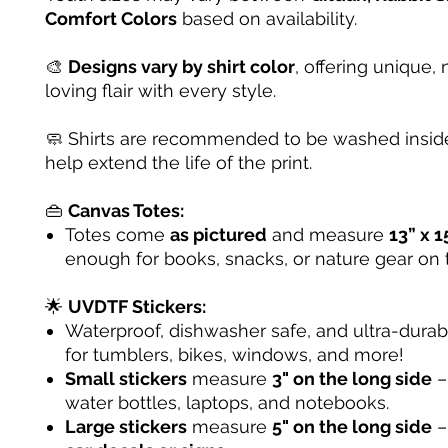
Comfort Colors
based on availability.
🎨
Designs vary by shirt color
, offering unique, 
loving flair with every style.
🧼 Shirts are recommended to be washed inside
help extend the life of the print.
👜
Canvas Totes:
Totes come
as pictured
and measure
13” x 1
enough for books, snacks, or nature gear on 
🌟
UVDTF Stickers:
Waterproof, dishwasher safe, and ultra-dura
for tumblers, bikes, windows, and more!
Small stickers
measure
3" on the long side
– 
water bottles, laptops, and notebooks.
Large stickers
measure
5" on the long side
–