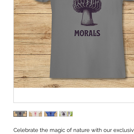
Celebrate the magic of nature with our exclusiv