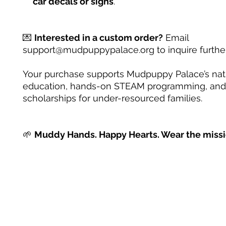
car decals or signs
.
💌
Interested in a custom order?
Email
support@mudpuppypalace.org to inquire further
Your purchase supports Mudpuppy Palace’s na
education, hands-on STEAM programming, and
scholarships for under-resourced families.
🌱
Muddy Hands. Happy Hearts. Wear the missi