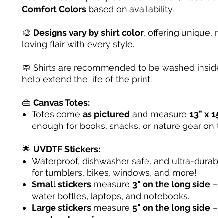
Comfort Colors
based on availability.
🎨
Designs vary by shirt color
, offering unique, 
loving flair with every style.
🧼 Shirts are recommended to be washed inside
help extend the life of the print.
👜
Canvas Totes:
Totes come
as pictured
and measure
13” x 1
enough for books, snacks, or nature gear on 
🌟
UVDTF Stickers:
Waterproof, dishwasher safe, and ultra-dura
for tumblers, bikes, windows, and more!
Small stickers
measure
3" on the long side
– 
water bottles, laptops, and notebooks.
Large stickers
measure
5" on the long side
–