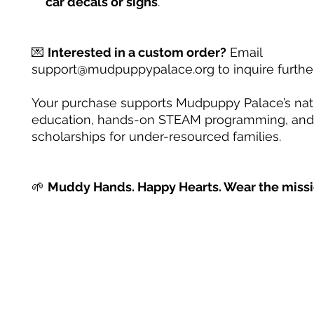
car decals or signs
.
💌
Interested in a custom order?
Email
support@mudpuppypalace.org to inquire further
Your purchase supports Mudpuppy Palace’s na
education, hands-on STEAM programming, and
scholarships for under-resourced families.
🌱
Muddy Hands. Happy Hearts. Wear the missi