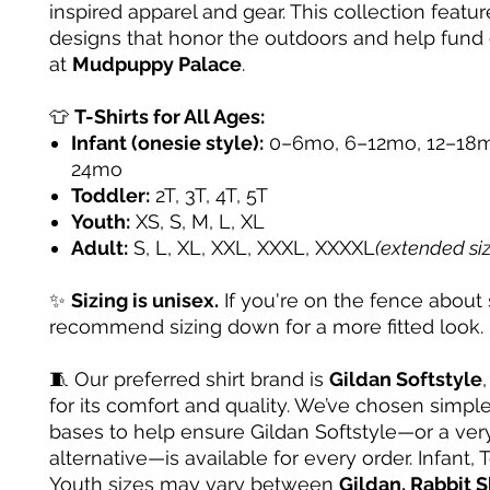
inspired apparel and gear. This collection featur
designs that honor the outdoors and help fund
at
Mudpuppy Palace
.
👕
T-Shirts for All Ages:
Infant (onesie style):
0–6mo, 6–12mo, 12–18m
24mo
Toddler:
2T, 3T, 4T, 5T
Youth:
XS, S, M, L, XL
Adult:
S, L, XL, XXL, XXXL, XXXXL
(extended si
✨
Sizing is unisex.
If you're on the fence about 
recommend sizing down for a more fitted look.
🧵 Our preferred shirt brand is
Gildan Softstyle
for its comfort and quality. We’ve chosen simple
bases to help ensure Gildan Softstyle—or a very
alternative—is available for every order. Infant, 
Youth sizes may vary between
Gildan, Rabbit S