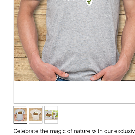
Celebrate the magic of nature with our exclusiv