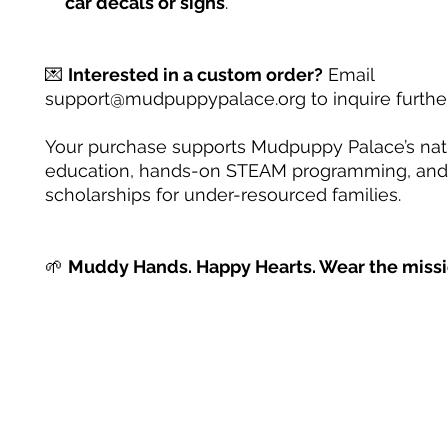
car decals or signs
.
💌
Interested in a custom order?
Email
support@mudpuppypalace.org to inquire further
Your purchase supports Mudpuppy Palace’s na
education, hands-on STEAM programming, and
scholarships for under-resourced families.
🌱
Muddy Hands. Happy Hearts. Wear the missi