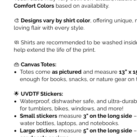
Comfort Colors
based on availability.
🎨
Designs vary by shirt color
, offering unique, 
loving flair with every style.
🧼 Shirts are recommended to be washed inside
help extend the life of the print.
👜
Canvas Totes:
Totes come
as pictured
and measure
13” x 1
enough for books, snacks, or nature gear on 
🌟
UVDTF Stickers:
Waterproof, dishwasher safe, and ultra-dura
for tumblers, bikes, windows, and more!
Small stickers
measure
3" on the long side
– 
water bottles, laptops, and notebooks.
Large stickers
measure
5" on the long side
–