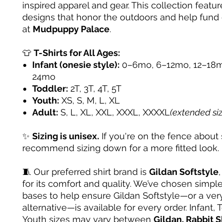
inspired apparel and gear. This collection featur
designs that honor the outdoors and help fund
at
Mudpuppy Palace
.
👕
T-Shirts for All Ages:
Infant (onesie style):
0–6mo, 6–12mo, 12–18m
24mo
Toddler:
2T, 3T, 4T, 5T
Youth:
XS, S, M, L, XL
Adult:
S, L, XL, XXL, XXXL, XXXXL
(extended si
✨
Sizing is unisex.
If you're on the fence about 
recommend sizing down for a more fitted look.
🧵 Our preferred shirt brand is
Gildan Softstyle
for its comfort and quality. We’ve chosen simple
bases to help ensure Gildan Softstyle—or a very
alternative—is available for every order. Infant, 
Youth sizes may vary between
Gildan, Rabbit S