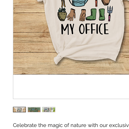
Celebrate the magic of nature with our exclusiv