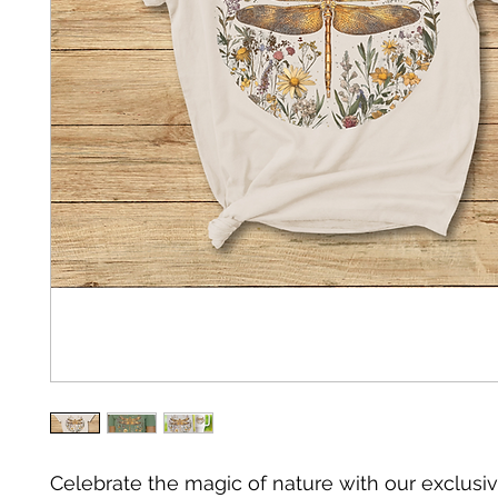
Celebrate the magic of nature with our exclusiv