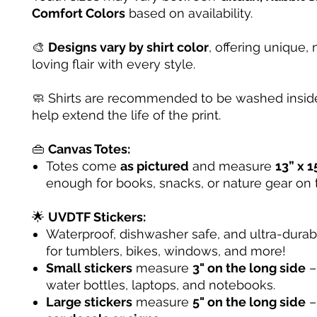
Comfort Colors
based on availability.
🎨
Designs vary by shirt color
, offering unique, 
loving flair with every style.
🧼 Shirts are recommended to be washed inside
help extend the life of the print.
👜
Canvas Totes:
Totes come
as pictured
and measure
13” x 1
enough for books, snacks, or nature gear on 
🌟
UVDTF Stickers:
Waterproof, dishwasher safe, and ultra-dura
for tumblers, bikes, windows, and more!
Small stickers
measure
3" on the long side
– 
water bottles, laptops, and notebooks.
Large stickers
measure
5" on the long side
–