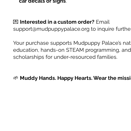
car decals or signs
.
💌
Interested in a custom order?
Email
support@mudpuppypalace.org to inquire further
Your purchase supports Mudpuppy Palace’s na
education, hands-on STEAM programming, and
scholarships for under-resourced families.
🌱
Muddy Hands. Happy Hearts. Wear the missi