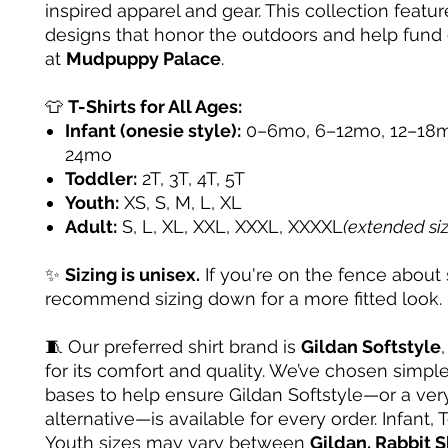
inspired apparel and gear. This collection featur
designs that honor the outdoors and help fund
at
Mudpuppy Palace
.
👕
T-Shirts for All Ages:
Infant (onesie style):
0–6mo, 6–12mo, 12–18m
24mo
Toddler:
2T, 3T, 4T, 5T
Youth:
XS, S, M, L, XL
Adult:
S, L, XL, XXL, XXXL, XXXXL
(extended si
✨
Sizing is unisex.
If you're on the fence about 
recommend sizing down for a more fitted look.
🧵 Our preferred shirt brand is
Gildan Softstyle
for its comfort and quality. We’ve chosen simple
bases to help ensure Gildan Softstyle—or a very
alternative—is available for every order. Infant, 
Youth sizes may vary between
Gildan, Rabbit S