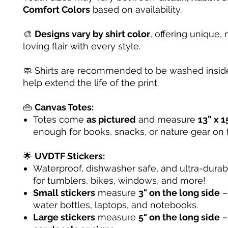
Comfort Colors
based on availability.
🎨
Designs vary by shirt color
, offering unique, 
loving flair with every style.
🧼 Shirts are recommended to be washed inside
help extend the life of the print.
👜
Canvas Totes:
Totes come
as pictured
and measure
13” x 1
enough for books, snacks, or nature gear on 
🌟
UVDTF Stickers:
Waterproof, dishwasher safe, and ultra-dura
for tumblers, bikes, windows, and more!
Small stickers
measure
3" on the long side
– 
water bottles, laptops, and notebooks.
Large stickers
measure
5" on the long side
–