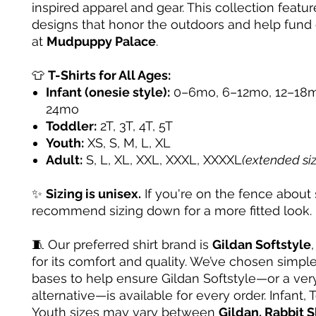
inspired apparel and gear. This collection featur
designs that honor the outdoors and help fund
at
Mudpuppy Palace
.
👕
T-Shirts for All Ages:
Infant (onesie style):
0–6mo, 6–12mo, 12–18m
24mo
Toddler:
2T, 3T, 4T, 5T
Youth:
XS, S, M, L, XL
Adult:
S, L, XL, XXL, XXXL, XXXXL
(extended si
✨
Sizing is unisex.
If you're on the fence about 
recommend sizing down for a more fitted look.
🧵 Our preferred shirt brand is
Gildan Softstyle
for its comfort and quality. We’ve chosen simple
bases to help ensure Gildan Softstyle—or a very
alternative—is available for every order. Infant, 
Youth sizes may vary between
Gildan, Rabbit S