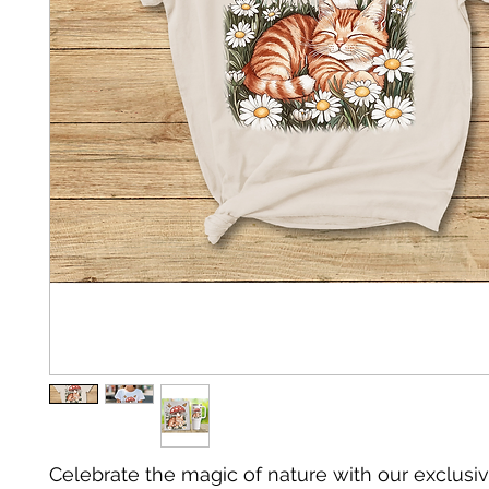
Celebrate the magic of nature with our exclusiv