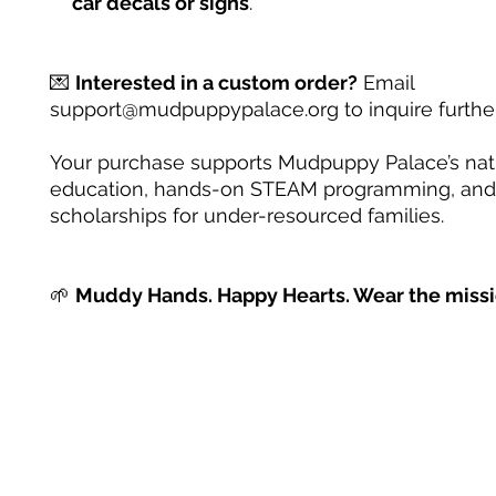
car decals or signs
.
💌
Interested in a custom order?
Email
support@mudpuppypalace.org to inquire further
Your purchase supports Mudpuppy Palace’s na
education, hands-on STEAM programming, and
scholarships for under-resourced families.
🌱
Muddy Hands. Happy Hearts. Wear the missi