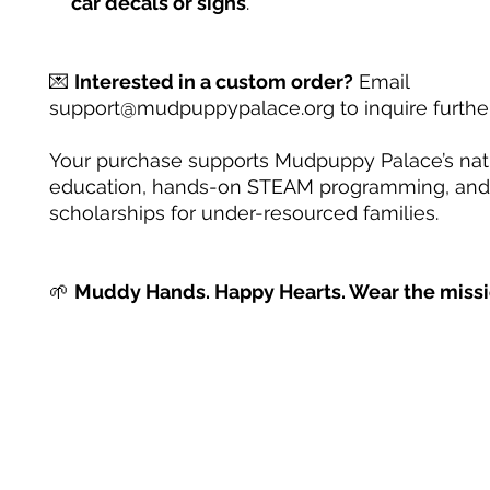
car decals or signs
.
💌
Interested in a custom order?
Email
support@mudpuppypalace.org to inquire further
Your purchase supports Mudpuppy Palace’s na
education, hands-on STEAM programming, and
scholarships for under-resourced families.
🌱
Muddy Hands. Happy Hearts. Wear the missi