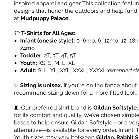
inspired apparel and gear. This collection featur
designs that honor the outdoors and help fund
at
Mudpuppy Palace
.
👕
T-Shirts for All Ages:
Infant (onesie style):
0–6mo, 6–12mo, 12–18m
24mo
Toddler:
2T, 3T, 4T, 5T
Youth:
XS, S, M, L, XL
Adult:
S, L, XL, XXL, XXXL, XXXXL
(extended si
✨
Sizing is unisex.
If you're on the fence about 
recommend sizing down for a more fitted look.
🧵 Our preferred shirt brand is
Gildan Softstyle
for its comfort and quality. We’ve chosen simple
bases to help ensure Gildan Softstyle—or a very
alternative—is available for every order. Infant, 
Youth sizes may vary between
Gildan, Rabbit S