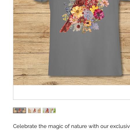
Celebrate the magic of nature with our exclusiv