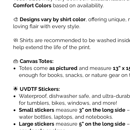
Comfort Colors
based on availability.
🎨
Designs vary by shirt color
, offering unique, 
loving flair with every style.
🧼 Shirts are recommended to be washed inside
help extend the life of the print.
👜
Canvas Totes:
Totes come
as pictured
and measure
13” x 1
enough for books, snacks, or nature gear on 
🌟
UVDTF Stickers:
Waterproof, dishwasher safe, and ultra-dura
for tumblers, bikes, windows, and more!
Small stickers
measure
3" on the long side
– 
water bottles, laptops, and notebooks.
Large stickers
measure
5" on the long side
–