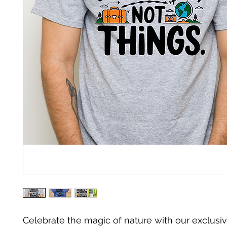
Celebrate the magic of nature with our exclusiv