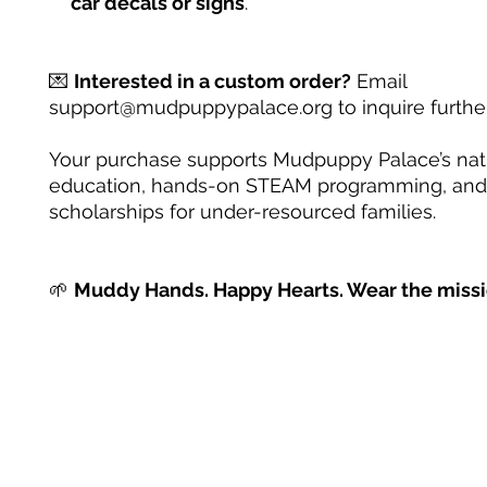
car decals or signs
.
💌
Interested in a custom order?
Email
support@mudpuppypalace.org to inquire further
Your purchase supports Mudpuppy Palace’s na
education, hands-on STEAM programming, and
scholarships for under-resourced families.
🌱
Muddy Hands. Happy Hearts. Wear the missi