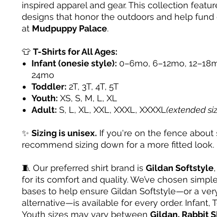
inspired apparel and gear. This collection featur
designs that honor the outdoors and help fund
at
Mudpuppy Palace
.
👕
T-Shirts for All Ages:
Infant (onesie style):
0–6mo, 6–12mo, 12–18m
24mo
Toddler:
2T, 3T, 4T, 5T
Youth:
XS, S, M, L, XL
Adult:
S, L, XL, XXL, XXXL, XXXXL
(extended si
✨
Sizing is unisex.
If you're on the fence about 
recommend sizing down for a more fitted look.
🧵 Our preferred shirt brand is
Gildan Softstyle
for its comfort and quality. We’ve chosen simple
bases to help ensure Gildan Softstyle—or a very
alternative—is available for every order. Infant, 
Youth sizes may vary between
Gildan, Rabbit S