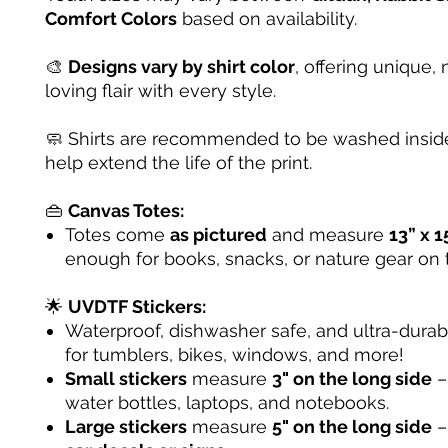
Comfort Colors
based on availability.
🎨
Designs vary by shirt color
, offering unique, 
loving flair with every style.
🧼 Shirts are recommended to be washed inside
help extend the life of the print.
👜
Canvas Totes:
Totes come
as pictured
and measure
13” x 1
enough for books, snacks, or nature gear on 
🌟
UVDTF Stickers:
Waterproof, dishwasher safe, and ultra-dura
for tumblers, bikes, windows, and more!
Small stickers
measure
3" on the long side
– 
water bottles, laptops, and notebooks.
Large stickers
measure
5" on the long side
–