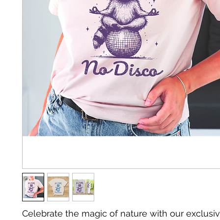
Celebrate the magic of nature with our exclusiv