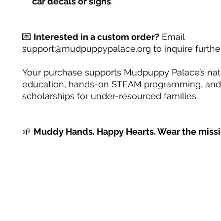
car decals or signs
.
💌
Interested in a custom order?
Email
support@mudpuppypalace.org to inquire further
Your purchase supports Mudpuppy Palace’s na
education, hands-on STEAM programming, and
scholarships for under-resourced families.
🌱
Muddy Hands. Happy Hearts. Wear the missi