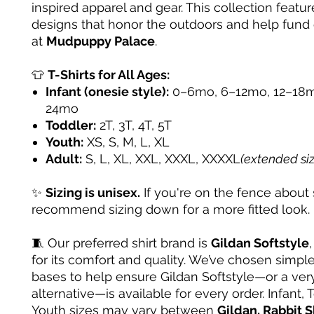
inspired apparel and gear. This collection featur
designs that honor the outdoors and help fund
at
Mudpuppy Palace
.
👕
T-Shirts for All Ages:
Infant (onesie style):
0–6mo, 6–12mo, 12–18m
24mo
Toddler:
2T, 3T, 4T, 5T
Youth:
XS, S, M, L, XL
Adult:
S, L, XL, XXL, XXXL, XXXXL
(extended si
✨
Sizing is unisex.
If you're on the fence about 
recommend sizing down for a more fitted look.
🧵 Our preferred shirt brand is
Gildan Softstyle
for its comfort and quality. We’ve chosen simple
bases to help ensure Gildan Softstyle—or a very
alternative—is available for every order. Infant, 
Youth sizes may vary between
Gildan, Rabbit S