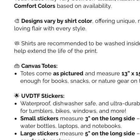
Comfort Colors
based on availability.
🎨
Designs vary by shirt color
, offering unique, 
loving flair with every style.
🧼 Shirts are recommended to be washed inside
help extend the life of the print.
👜
Canvas Totes:
Totes come
as pictured
and measure
13” x 1
enough for books, snacks, or nature gear on 
🌟
UVDTF Stickers:
Waterproof, dishwasher safe, and ultra-dura
for tumblers, bikes, windows, and more!
Small stickers
measure
3" on the long side
– 
water bottles, laptops, and notebooks.
Large stickers
measure
5" on the long side
–