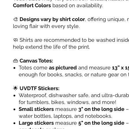
Comfort Colors
based on availability.
🎨
Designs vary by shirt color
, offering unique, 
loving flair with every style.
🧼 Shirts are recommended to be washed inside
help extend the life of the print.
👜
Canvas Totes:
Totes come
as pictured
and measure
13” x 1
enough for books, snacks, or nature gear on 
🌟
UVDTF Stickers:
Waterproof, dishwasher safe, and ultra-dura
for tumblers, bikes, windows, and more!
Small stickers
measure
3" on the long side
– 
water bottles, laptops, and notebooks.
Large stickers
measure
5" on the long side
–