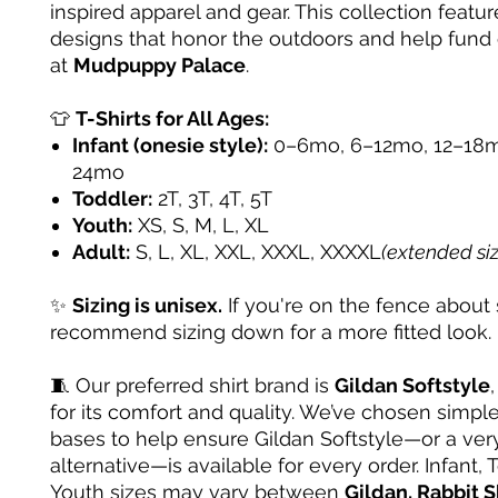
inspired apparel and gear. This collection featur
designs that honor the outdoors and help fund
at
Mudpuppy Palace
.
👕
T-Shirts for All Ages:
Infant (onesie style):
0–6mo, 6–12mo, 12–18m
24mo
Toddler:
2T, 3T, 4T, 5T
Youth:
XS, S, M, L, XL
Adult:
S, L, XL, XXL, XXXL, XXXXL
(extended si
✨
Sizing is unisex.
If you're on the fence about 
recommend sizing down for a more fitted look.
🧵 Our preferred shirt brand is
Gildan Softstyle
for its comfort and quality. We’ve chosen simple
bases to help ensure Gildan Softstyle—or a very
alternative—is available for every order. Infant, 
Youth sizes may vary between
Gildan, Rabbit S