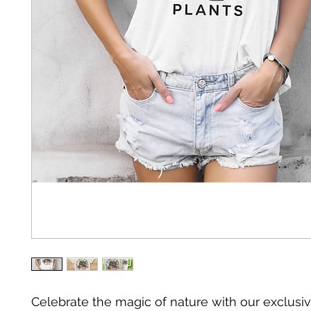
Celebrate the magic of nature with our exclusiv