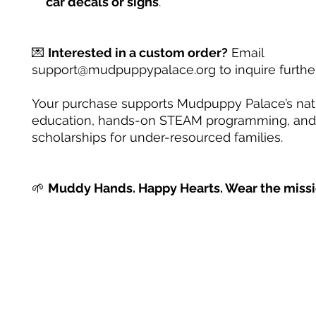
car decals or signs
.
💌
Interested in a custom order?
Email
support@mudpuppypalace.org to inquire further
Your purchase supports Mudpuppy Palace’s na
education, hands-on STEAM programming, and
scholarships for under-resourced families.
🌱
Muddy Hands. Happy Hearts. Wear the missi