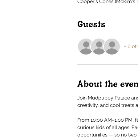
Cooper's Cones (McKim's I
Guests
+ 6 ot
About the even
Join Mudpuppy Palace and
creativity, and cool treats
From 10:00 AM–1:00 PM, fa
curious kids of all ages. E
opportunities — so no two v