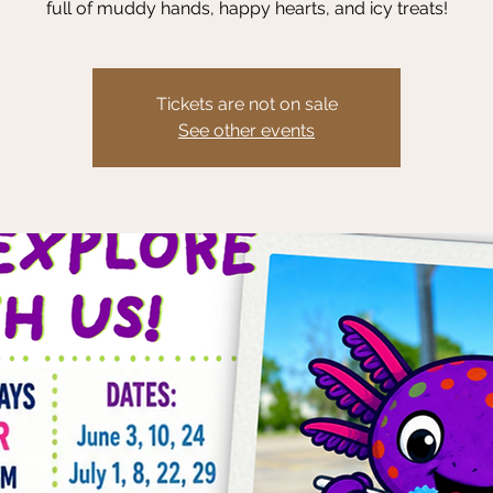
full of muddy hands, happy hearts, and icy treats!
Tickets are not on sale
See other events