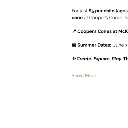
For just 
$5 per child (ages
cone
 at Cooper’s Cones. P
📍 Cooper’s Cones at McK
📅 Summer Dates:
  June 3,
✨ Create. Explore. Play. 
Th
Show More