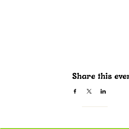
Share this eve