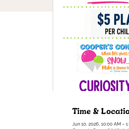
Time & Locati
Jun 10, 2026, 10:00 AM – 