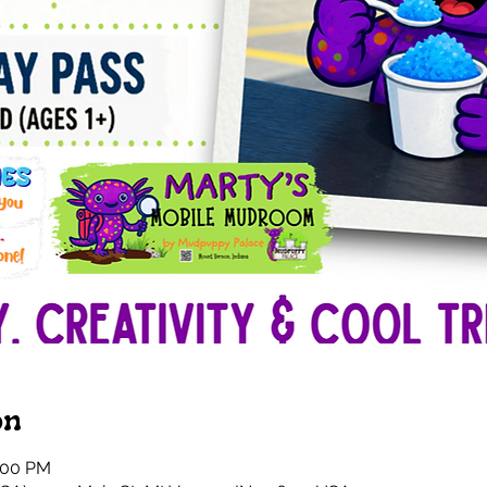
on
1:00 PM