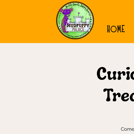
HOME
Curio
Tre
Come 