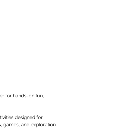
 for hands-on fun, 
ities designed for 
es, games, and exploration 