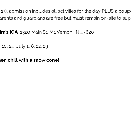
 1+)
, admission includes all activities for the day PLUS a coup
arents and guardians are free but must remain on-site to supe
im’s IGA
  1320 Main St, Mt. Vernon, IN 47620
 10, 24  July 1, 8, 22, 29
en chill with a snow cone!