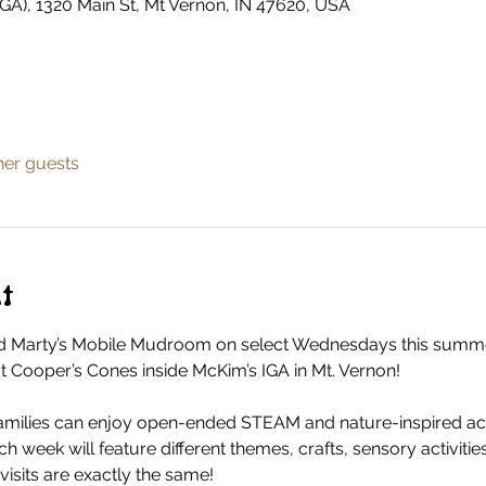
GA), 1320 Main St, Mt Vernon, IN 47620, USA
her guests
t
 Marty’s Mobile Mudroom on select Wednesdays this summer
 at Cooper’s Cones inside McKim’s IGA in Mt. Vernon!
milies can enjoy open-ended STEAM and nature-inspired activ
ach week will feature different themes, crafts, sensory activiti
isits are exactly the same!