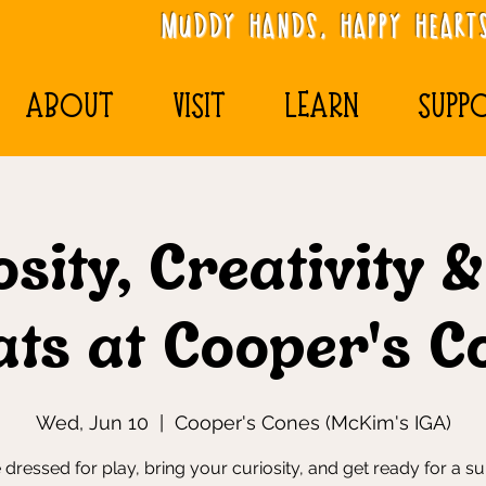
MudDy Hands, Happy Hearts
ABOUT
VISIT
LEARN
SUPP
sity, Creativity 
ats at Cooper's C
Wed, Jun 10
  |  
Cooper's Cones (McKim's IGA)
dressed for play, bring your curiosity, and get ready for a 