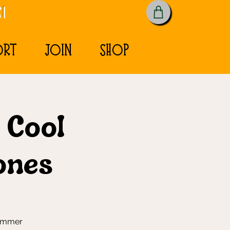
!
ORT
JOIN
SHOP
& Cool
ones
summer