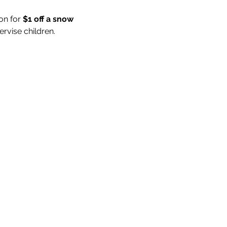
on for 
$1 off a snow 
rvise children.