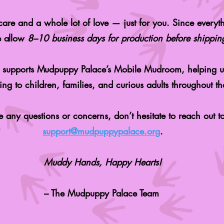
are and a whole lot of love — just for you. Since everyth
e allow
8–10 business days for production before shippin
y supports Mudpuppy Palace’s Mobile Mudroom, helping u
ng to children, families, and curious adults throughout the
e any questions or concerns, don’t hesitate to reach out to
support@mudpuppypalace.org
.
Muddy Hands, Happy Hearts!
– The Mudpuppy Palace Team