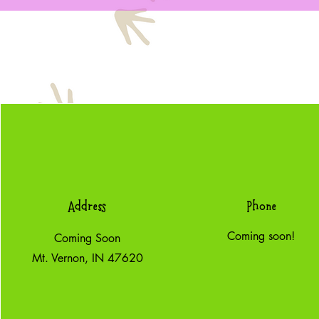
Address
Phone
Coming soon!
Coming Soon
Mt. Vernon, IN 47620