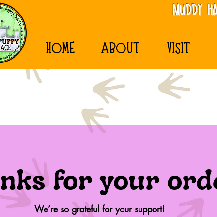
MudDy Ha
HOME
ABOUT
VISIT
nks for your ord
We’re so grateful for your support!