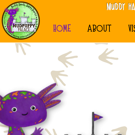
MudDy Ha
HOME
ABOUT
VI