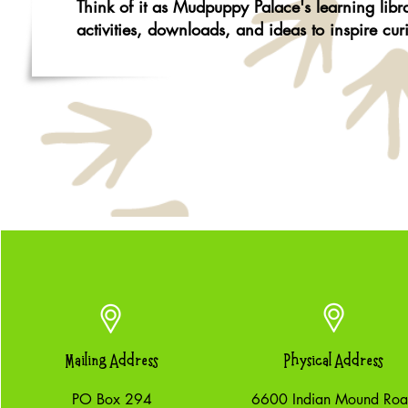
Think of it as Mudpuppy Palace's learning lib
activities, downloads, and ideas to inspire cur
Mailing Address
Physical Address
PO Box 294
6600 Indian Mound Ro