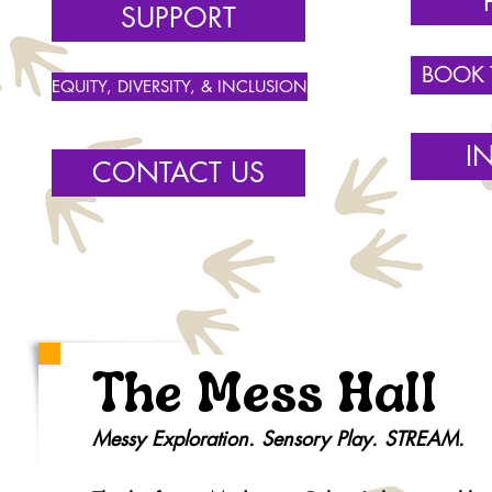
SUPPORT
BOOK
EQUITY, DIVERSITY, & INCLUSION
I
CONTACT US
The Mess Hall
Messy Exploration. Sensory Play. STREAM.