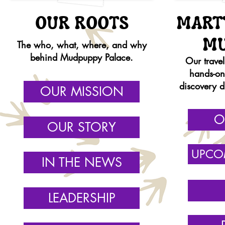
OUR ROOTS
MART
M
The who, what, where, and why
behind Mudpuppy Palace.
Our trave
hands-o
discovery d
OUR MISSION
O
OUR STORY
UPCO
IN THE NEWS
LEADERSHIP